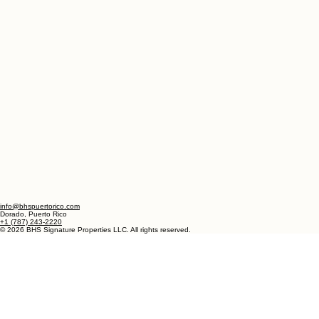
info@bhspuertorico.com
Dorado, Puerto Rico
+1 (787) 243-2220
© 2026 BHS Signature Properties LLC. All rights reserved.