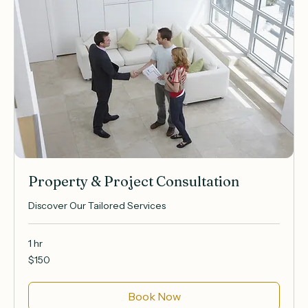
Property & Project Consultation
Discover Our Tailored Services
1 hr
150
$150
US
dollars