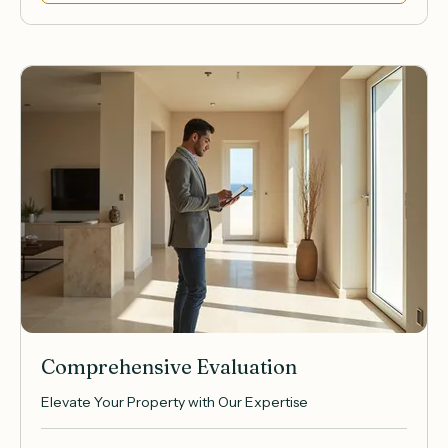
Book Now
Comprehensive Evaluation
Elevate Your Property with Our Expertise