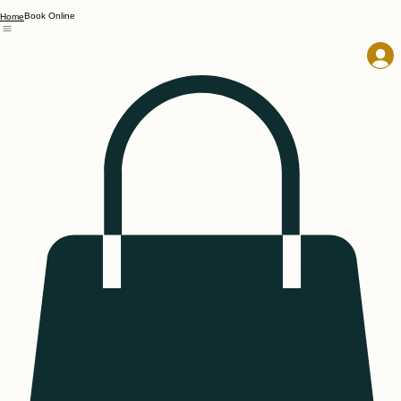
Book Online
Home