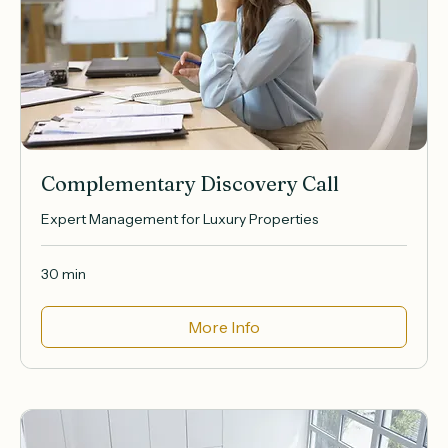
Complementary Discovery Call
Expert Management for Luxury Properties
30 min
More Info