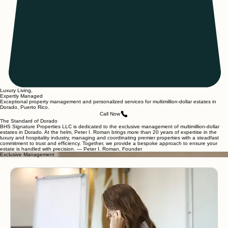
Luxury Living,
Expertly Managed
Exceptional property management and personalized services for multimillion-dollar estates in
Dorado, Puerto Rico.
Call Now
The Standard of Dorado
BHS Signature Properties LLC is dedicated to the exclusive management of multimillion-dollar
estates in Dorado. At the helm, Peter I. Roman brings more than 20 years of expertise in the
luxury and hospitality industry, managing and coordinating premier properties with a steadfast
commitment to trust and efficiency. Together, we provide a bespoke approach to ensure your
estate is handled with precision. — Peter I. Roman, Founder
Exclusive Management