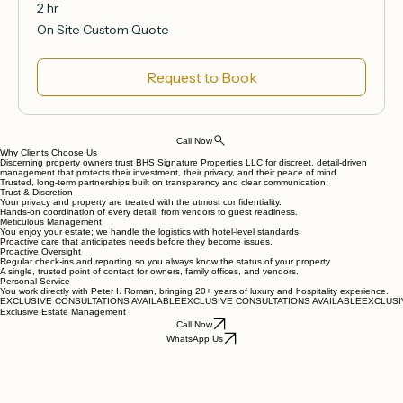
2 hr
On
On Site Custom Quote
Site
Custom
Quote
Request to Book
Call Now
Why Clients Choose Us
Discerning property owners trust BHS Signature Properties LLC for discreet, detail‑driven
management that protects their investment, their privacy, and their peace of mind.
Trusted, long‑term partnerships built on transparency and clear communication.
Trust & Discretion
Your privacy and property are treated with the utmost confidentiality.
Hands‑on coordination of every detail, from vendors to guest readiness.
Meticulous Management
You enjoy your estate; we handle the logistics with hotel‑level standards.
Proactive care that anticipates needs before they become issues.
Proactive Oversight
Regular check‑ins and reporting so you always know the status of your property.
A single, trusted point of contact for owners, family offices, and vendors.
Personal Service
You work directly with Peter I. Roman, bringing 20+ years of luxury and hospitality experience.
EXCLUSIVE CONSULTATIONS AVAILABLE
Exclusive Estate Management
Call Now
WhatsApp Us